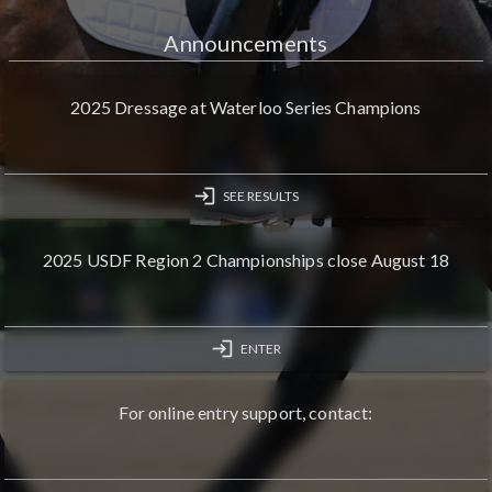
Announcements
2025 Dressage at Waterloo Series Champions
login
SEE RESULTS
2025 USDF Region 2 Championships close August 18
login
ENTER
For online entry support, contact: