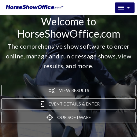
menu
arrow_drop_down
Welcome to
HorseShowOffice.com
The comprehensive show software to enter
online, manage and run dressage shows, view
results, and more.
rule
VIEW RESULTS
login
EVENT DETAILS & ENTER
api
OUR SOFTWARE