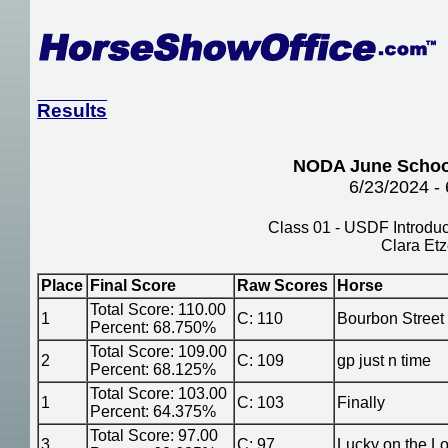
Results
NODA June Schoo
6/23/2024 -
Class 01 - USDF Introduct
Clara Etz
Place
Final Score
Raw Scores
Horse
Total Score: 110.00
1
C: 110
Bourbon Street
Percent: 68.750%
Total Score: 109.00
2
C: 109
gp just n time
Percent: 68.125%
Total Score: 103.00
1
C: 103
Finally
Percent: 64.375%
Total Score: 97.00
3
C: 97
Lucky on the L