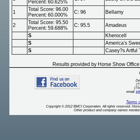
Percent: 60.625%
Total Score: 96.00
1
C: 96
Bellamy
Percent: 60.000%
Total Score: 95.50
2
C: 95.5
Amadeus
Percent: 59.688%
S
Kherocell
S
America's Swee
S
Casey?s Artful 
Results provided by Horse Show Offic
De
(7
(73
email:
in
Terms 
Copyright © 2012 BMCI Corporation. All rights reserved. Ho
Other product and company names mentione