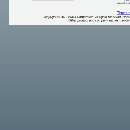
email:
in
Terms 
Copyright © 2012 BMCI Corporation. All rights reserved. Ho
Other product and company names mentione