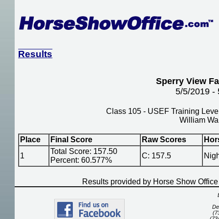
Results
Sperry View F
5/5/2019 -
Class 105 - USEF Training Level
William Wa
Place
Final Score
Raw Scores
Hor
Total Score: 157.50
1
C: 157.5
Nigh
Percent: 60.577%
Results provided by Horse Show Offic
De
(7
(73