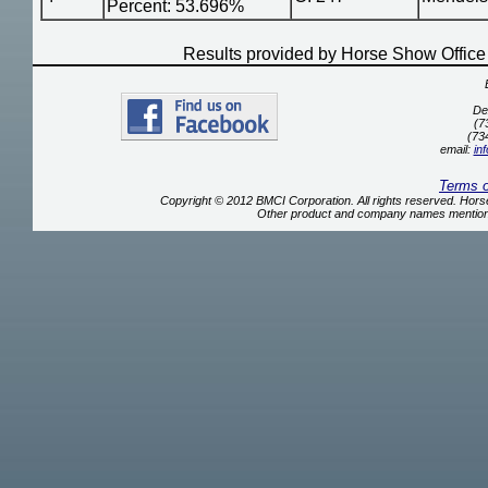
Percent: 53.696%
Results provided by Horse Show Offic
De
(7
(73
email:
in
Terms 
Copyright © 2012 BMCI Corporation. All rights reserved. Ho
Other product and company names mentione