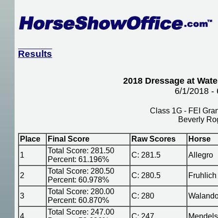
Results
2018 Dressage at Water
6/1/2018 -
Class 1G - FEI Gran
Beverly Ro
Place
Final Score
Raw Scores
Horse
Total Score: 281.50
1
C: 281.5
Allegro
Percent: 61.196%
Total Score: 280.50
2
C: 280.5
Fruhlich
Percent: 60.978%
Total Score: 280.00
3
C: 280
Waland
Percent: 60.870%
Total Score: 247.00
4
C: 247
Mendel