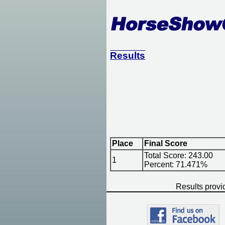
Results
Place
Final Score
Total Score: 243.00
1
Percent: 71.471%
Results prov