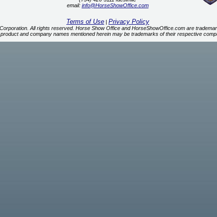
email:
info@HorseShowOffice.com
Terms of Use
Privacy Policy
|
orporation. All rights reserved. Horse Show Office and HorseShowOffice.com are trademar
 product and company names mentioned herein may be trademarks of their respective comp