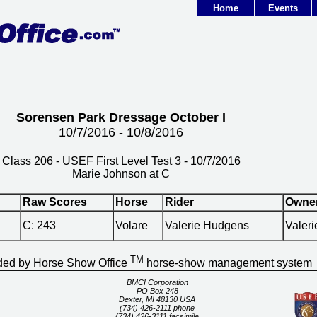
Home
Events
Sorensen Park Dressage October I
10/7/2016 - 10/8/2016
Class 206 - USEF First Level Test 3 - 10/7/2016
Marie Johnson at C
Raw Scores
Horse
Rider
Owne
C: 243
Volare
Valerie Hudgens
Valer
TM
ided by Horse Show Office
horse-show management system
BMCI Corporation
PO Box 248
Dexter, MI 48130 USA
(734) 426-2111 phone
(734) 426-3111 facsimile