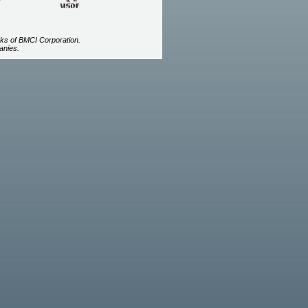
ks of BMCI Corporation.
anies.