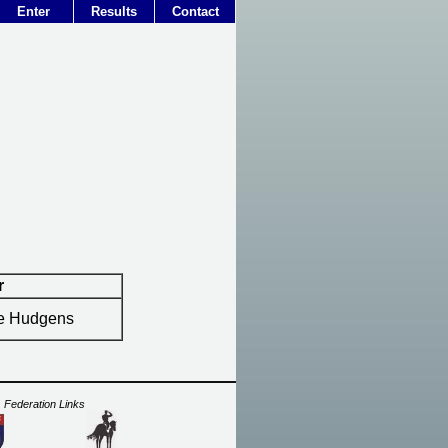
Enter
Results
Contact
r
ie Hudgens
Federation Links