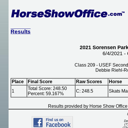
Results
2021 Sorensen Park
6/4/2021 -
Class 209 - USEF Second 
Debbie Riehl-R
Place
Final Score
Raw Scores
Horse
Total Score: 248.50
1
C: 248.5
Skats Ma
Percent: 59.167%
Results provided by Horse Show Offic
De
(7
(73