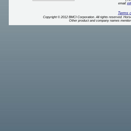
email:
in
Terms 
Copyright © 2012 BMCI Corporation. All rights reserved. Ho
Other product and company names mentione