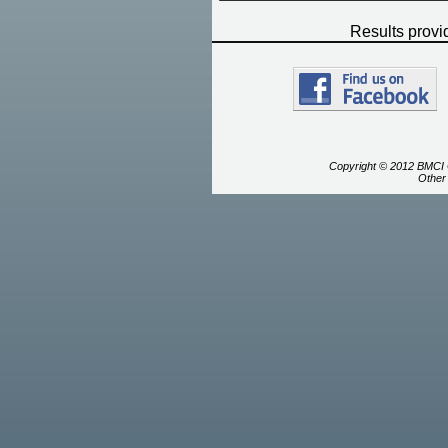
Results prov
Copyright © 2012 BMCI C
Other