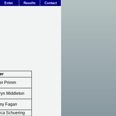
Enter
Results
Contact
er
er Primm
ryn Middleton
my Fagan
ica Schuering