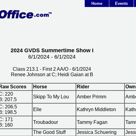
Home
Events
2024 GVDS Summertime Show I
6/1/2024 - 6/1/2024
Class 213.1 - First 2 AA/O - 6/1/2024
Renee Johnson at C; Heidi Gaian at B
Raw Scores
Horse
Rider
Own
C: 220
Skipp To My Lou
Amber Primm
Amb
B: 207.5
C: 206.5
Elle
Kathryn Middleton
Kath
B: 198.5
C: 171
Troubadour
Tammy Fagan
Tam
B: 160
The Good Stuff
Jessica Schuering
Jess