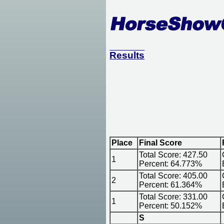
Results
Place
Final Score
Total Score: 427.50
1
Percent: 64.773%
Total Score: 405.00
2
Percent: 61.364%
Total Score: 331.00
1
Percent: 50.152%
S