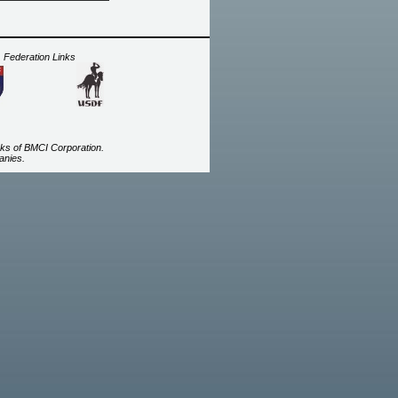
Federation Links
ks of BMCI Corporation.
anies.