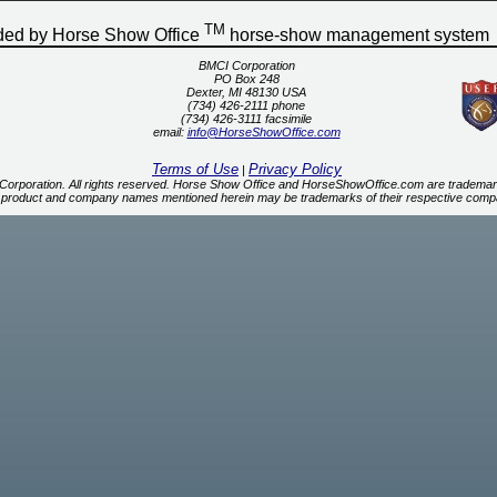
TM
ided by Horse Show Office
horse-show management system
BMCI Corporation
PO Box 248
Dexter, MI 48130 USA
(734) 426-2111 phone
(734) 426-3111 facsimile
email:
info@HorseShowOffice.com
Terms of Use
Privacy Policy
|
orporation. All rights reserved. Horse Show Office and HorseShowOffice.com are trademar
 product and company names mentioned herein may be trademarks of their respective comp