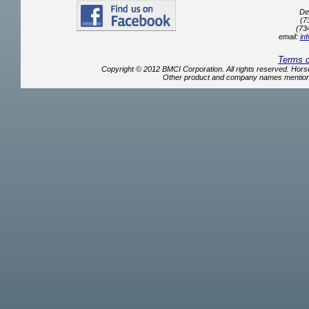
De
(7
(73
email:
in
Terms 
Copyright © 2012 BMCI Corporation. All rights reserved. Ho
Other product and company names mentione