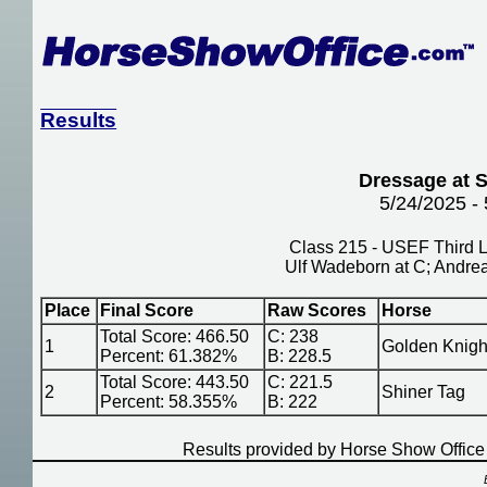
Results
Dressage at S
5/24/2025 -
Class 215 - USEF Third L
Ulf Wadeborn at C; Andre
Place
Final Score
Raw Scores
Horse
Total Score: 466.50
C: 238
1
Golden Knigh
Percent: 61.382%
B: 228.5
Total Score: 443.50
C: 221.5
2
Shiner Tag
Percent: 58.355%
B: 222
Results provided by Horse Show Offic