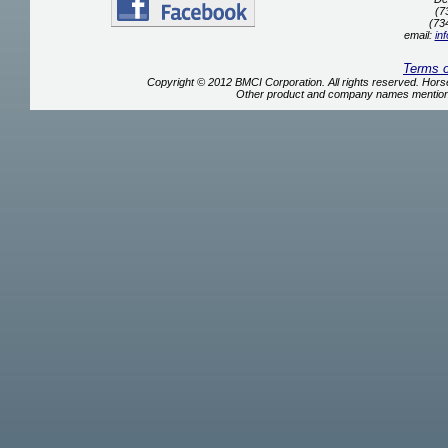
(7
(73
email:
in
Terms 
Copyright © 2012 BMCI Corporation. All rights reserved. Ho
Other product and company names mentione