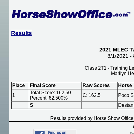
Results
2021 MLEC Tw
8/1/2021 -
Class 2T1 - Training Le
Marilyn He
Place
Final Score
Raw Scores
Horse
Total Score: 162.50
1
C: 162.5
Poco S
Percent: 62.500%
S
Destan
Results provided by Horse Show Offic
De