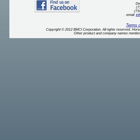
De
(7
(73
email:
in
Terms 
Copyright © 2012 BMCI Corporation. All rights reserved. Ho
Other product and company names mentione