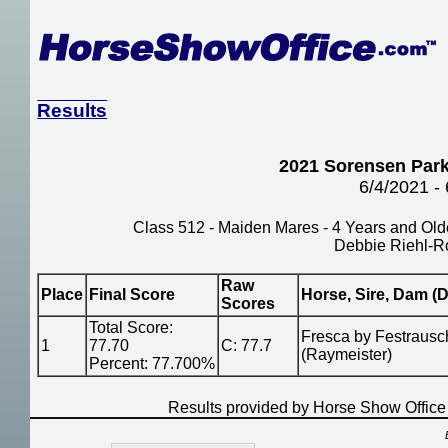
Results
2021 Sorensen Park
6/4/2021 -
Class 512 - Maiden Mares - 4 Years and Old
Debbie Riehl-R
Raw
Place
Final Score
Horse, Sire, Dam (D
Scores
Total Score:
Fresca by Festrausch
1
77.70
C: 77.7
(Raymeister)
Percent: 77.700%
Results provided by Horse Show Offic