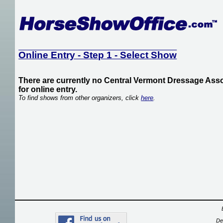
Online Entry - Step 1 - Select Show
There are currently no Central Vermont Dressage Asso
for online entry.
To find shows from other organizers, click
here
.
De