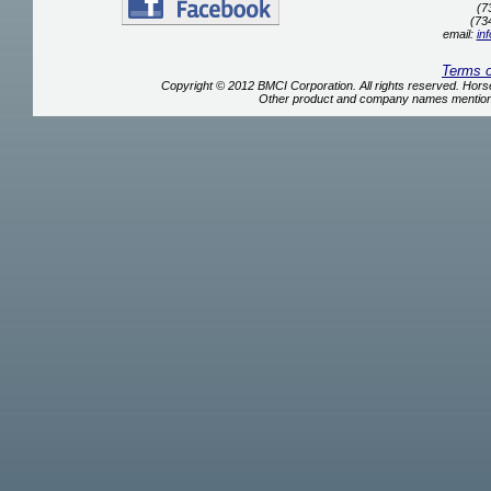
(7
(73
email:
in
Terms 
Copyright © 2012 BMCI Corporation. All rights reserved. Ho
Other product and company names mentione