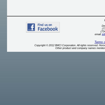
De
(7
(73
email:
in
Terms 
Copyright © 2012 BMCI Corporation. All rights reserved. Ho
Other product and company names mentione