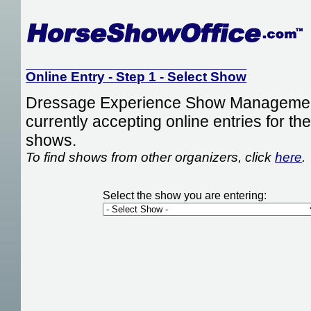
Online Entry - Step 1 - Select Show
Dressage Experience Show Management
currently accepting online entries for the
shows.
To find shows from other organizers, click
here
.
Select the show you are entering: