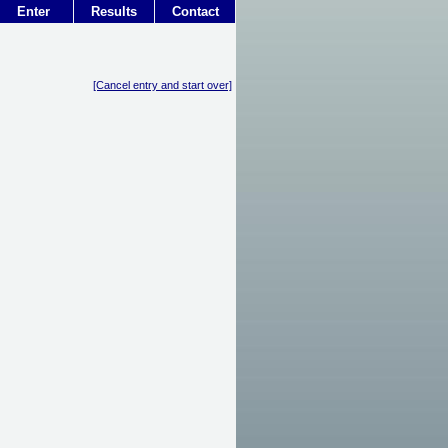
Enter
Results
Contact
[Cancel entry and start over]