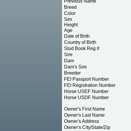
Previous Name
Breed
Color
Sex
Height
Age
Date of Birth
Country of Birth
Stud Book Reg #
Sire
Dam
Dam's Sire
Breeder
FEI Passport Number
FEI Registration Number
Horse USEF Number
Horse USDF Number
Owner's First Name
Owner's Last Name
Owner's Address
Owner's City/State/Zip