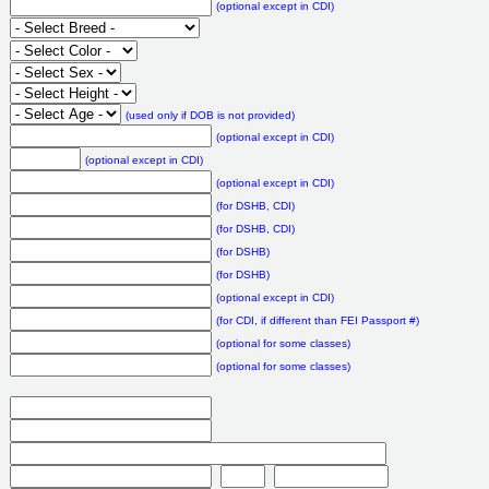
(optional except in CDI)
(used only if DOB is not provided)
(optional except in CDI)
(optional except in CDI)
(optional except in CDI)
(for DSHB, CDI)
(for DSHB, CDI)
(for DSHB)
(for DSHB)
(optional except in CDI)
(for CDI, if different than FEI Passport #)
(optional for some classes)
(optional for some classes)