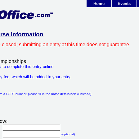
Home
Events
orse Information
e closed; submitting an entry at this time does not guarantee
mpionships
 to complete this entry online.
y fee, which will be added to your entry.
:
ve a USDF number, please fill in the horse details below instead)
low:
(optional)