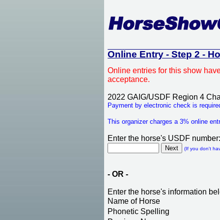
Online Entry - Step 2 - H
Online entries for this show hav
acceptance.
2022 GAIG/USDF Region 4 Cha
Payment by electronic check is required
This organizer charges a 3% online entr
Enter the horse's USDF number
(If you don't ha
- OR -
Enter the horse's information be
Name of Horse
Phonetic Spelling