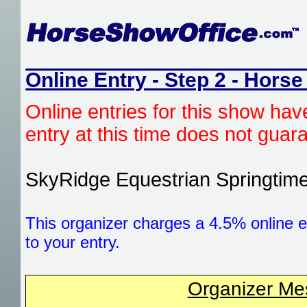
Online Entry - Step 2 - Horse
Online entries for this show hav
entry at this time does not gua
SkyRidge Equestrian Springtim
This organizer charges a 4.5% online e
to your entry.
Organizer M