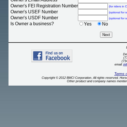
Owner's FEI Registration Number
(for riders in
Owner's USEF Number
(optional for 
Owner's USDF Number
(optional for 
Is Owner a business?
Yes
No
De
(7
(73
email:
in
Terms 
Copyright © 2012 BMCI Corporation. All rights reserved. Ho
Other product and company names mentione