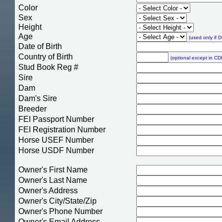
Color
Sex
Height
Age
(used only if 
Date of Birth
Country of Birth
(optional except in CDI
Stud Book Reg #
Sire
Dam
Dam's Sire
Breeder
FEI Passport Number
FEI Registration Number
Horse USEF Number
Horse USDF Number
Owner's First Name
Owner's Last Name
Owner's Address
Owner's City/State/Zip
Owner's Phone Number
Owner's Email Address