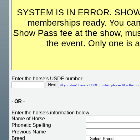
SYSTEM IS IN ERROR. SHOW
memberships ready. You can
Show Pass fee at the show, must
the event. Only one is a
Enter the horse's USDF number:
(If you don't have a USDF number, please fill in the hor
- OR -
Enter the horse's information below:
Name of Horse
Phonetic Spelling
Previous Name
Breed