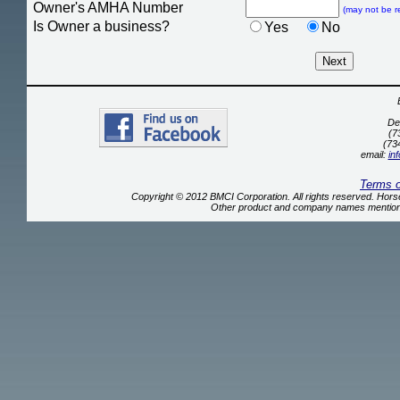
Owner's AMHA Number
(may not be r
Is Owner a business?
Yes
No
De
(7
(73
email:
in
Terms 
Copyright © 2012 BMCI Corporation. All rights reserved. Ho
Other product and company names mentione