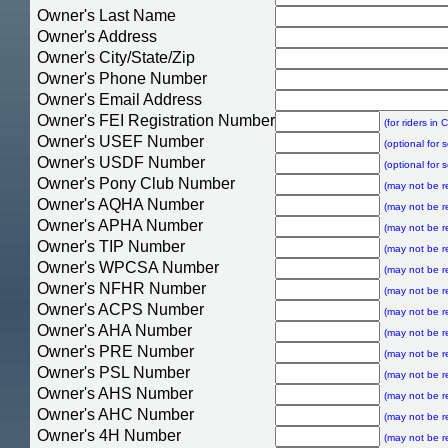
Owner's Last Name
Owner's Address
Owner's City/State/Zip
Owner's Phone Number
Owner's Email Address
Owner's FEI Registration Number
(for riders in
Owner's USEF Number
(optional for 
Owner's USDF Number
(optional for 
Owner's Pony Club Number
(may not be r
Owner's AQHA Number
(may not be r
Owner's APHA Number
(may not be r
Owner's TIP Number
(may not be r
Owner's WPCSA Number
(may not be r
Owner's NFHR Number
(may not be r
Owner's ACPS Number
(may not be r
Owner's AHA Number
(may not be r
Owner's PRE Number
(may not be r
Owner's PSL Number
(may not be r
Owner's AHS Number
(may not be r
Owner's AHC Number
(may not be r
Owner's 4H Number
(may not be r