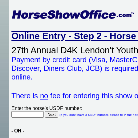
Online Entry - Step 2 - Horse
27th Annual D4K Lendon't Youth
Payment by credit card (Visa, Master
Discover, Diners Club, JCB) is required
online.
There is
no
fee for entering this show o
Enter the horse's USDF number:
(If you don't have a USDF number, please fill in the hor
- OR -