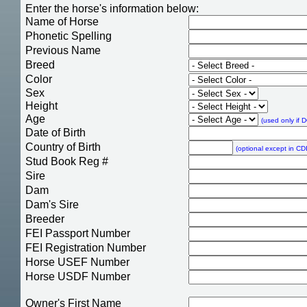
Enter the horse's information below:
Name of Horse
Phonetic Spelling
Previous Name
Breed
Color
Sex
Height
Age
(used only if 
Date of Birth
Country of Birth
(optional except in CDI
Stud Book Reg #
Sire
Dam
Dam's Sire
Breeder
FEI Passport Number
FEI Registration Number
Horse USEF Number
Horse USDF Number
Owner's First Name