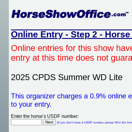
Online Entry - Step 2 - Horse
Online entries for this show hav
entry at this time does not gua
2025 CPDS Summer WD Lite
This organizer charges a 0.9% online e
to your entry.
Enter the horse's USDF number:
(If you don't have a USDF number, please fill in the hor