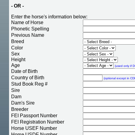
- OR -
Enter the horse's information below:
Name of Horse
Phonetic Spelling
Previous Name
Breed
Color
Sex
Height
Age
(used only if 
Date of Birth
Country of Birth
(optional except in CDI
Stud Book Reg #
Sire
Dam
Dam's Sire
Breeder
FEI Passport Number
FEI Registration Number
Horse USEF Number
Horse USDF Number