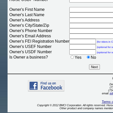
Owner's First Name
Owner's Last Name
Owner's Address
Owner's City/State/Zip
Owner's Phone Number
Owner's Email Address
Owner's FEI Registration Number
(for riders in
Owner's USEF Number
(optional for 
Owner's USDF Number
(optional for 
Is Owner a business?
Yes
No
De
(7
(73
email:
in
Terms 
Copyright © 2012 BMCI Corporation. All rights reserved. Ho
Other product and company names mentione