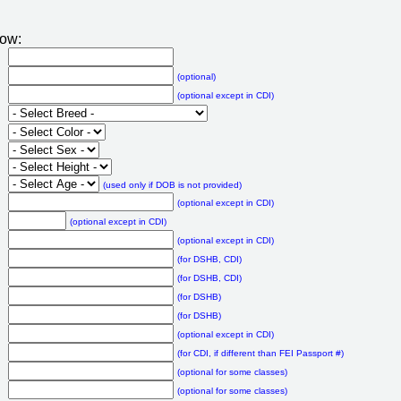
low:
(optional)
(optional except in CDI)
(used only if DOB is not provided)
(optional except in CDI)
(optional except in CDI)
(optional except in CDI)
(for DSHB, CDI)
(for DSHB, CDI)
(for DSHB)
(for DSHB)
(optional except in CDI)
(for CDI, if different than FEI Passport #)
(optional for some classes)
(optional for some classes)