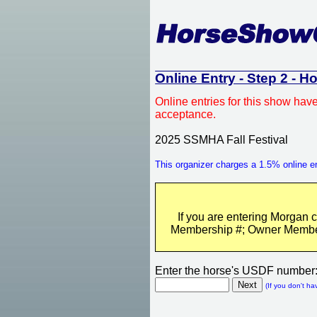
Online Entry - Step 2 - H
Online entries for this show hav
acceptance.
2025 SSMHA Fall Festival
This organizer charges a 1.5% online en
If you are entering Morgan 
Membership #; Owner Membersh
Enter the horse's USDF number
(If you don't ha