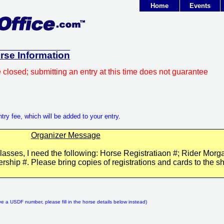
Home
Events
orse Information
e closed; submitting an entry at this time does not guarantee
try fee, which will be added to your entry.
Organizer Message
classes, I need the following: Horse Registratiaon #; Rider Morg
ip #. Please bring copies of registrations and cards to the s
:
ve a USDF number, please fill in the horse details below instead)