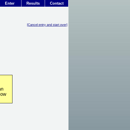
Enter
Results
Contact
[Cancel entry and start over]
an
how