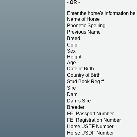
- OR -
Enter the horse's information be
Name of Horse
Phonetic Spelling
Previous Name
Breed
Color
Sex
Height
Age
Date of Birth
Country of Birth
Stud Book Reg #
Sire
Dam
Dam's Sire
Breeder
FEI Passport Number
FEI Registration Number
Horse USEF Number
Horse USDF Number