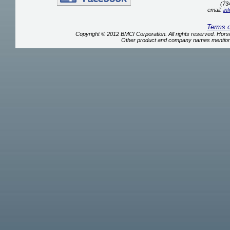
(73
email:
in
Terms 
Copyright © 2012 BMCI Corporation. All rights reserved. Ho
Other product and company names mentione