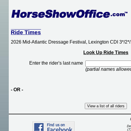
Ride Times
2026 Mid-Atlantic Dressage Festival, Lexington CDI 3*/2
Look Up Ride Times
Enter the rider's last name
(partial names allowe
- OR -
De
(7